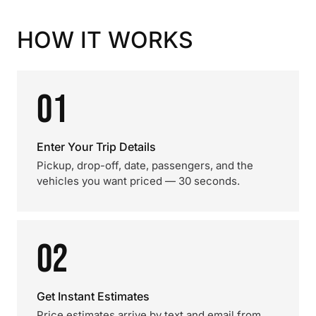
HOW IT WORKS
01
Enter Your Trip Details
Pickup, drop-off, date, passengers, and the
vehicles you want priced — 30 seconds.
02
Get Instant Estimates
Price estimates arrive by text and email from