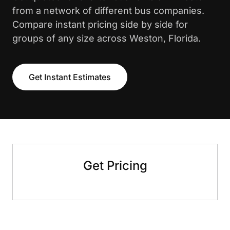
from a network of different bus companies.
Compare instant pricing side by side for
groups of any size across Weston, Florida.
Get Instant Estimates
Get Pricing