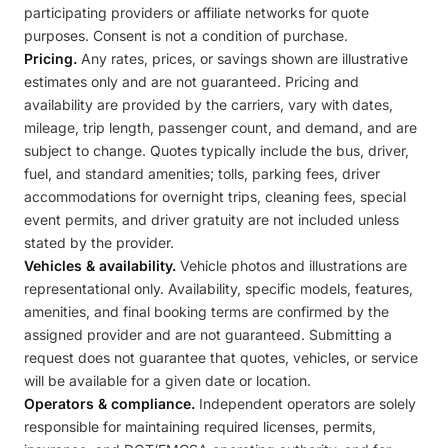
participating providers or affiliate networks for quote
purposes. Consent is not a condition of purchase.
Pricing.
Any rates, prices, or savings shown are illustrative
estimates only and are not guaranteed. Pricing and
availability are provided by the carriers, vary with dates,
mileage, trip length, passenger count, and demand, and are
subject to change. Quotes typically include the bus, driver,
fuel, and standard amenities; tolls, parking fees, driver
accommodations for overnight trips, cleaning fees, special
event permits, and driver gratuity are not included unless
stated by the provider.
Vehicles & availability.
Vehicle photos and illustrations are
representational only. Availability, specific models, features,
amenities, and final booking terms are confirmed by the
assigned provider and are not guaranteed. Submitting a
request does not guarantee that quotes, vehicles, or service
will be available for a given date or location.
Operators & compliance.
Independent operators are solely
responsible for maintaining required licenses, permits,