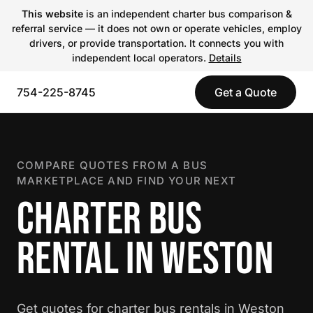
This website
is an independent charter bus comparison &
referral service — it does not own or operate vehicles, employ
drivers, or provide transportation. It connects you with
independent local operators.
Details
754-225-8745
Get a Quote
COMPARE QUOTES FROM A BUS
MARKETPLACE AND FIND YOUR NEXT
CHARTER BUS
RENTAL IN WESTON
Get quotes for charter bus rentals in Weston