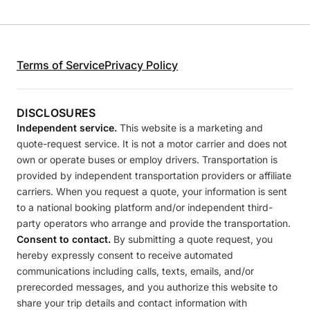
Terms of Service
Privacy Policy
DISCLOSURES
Independent service.
This website is a marketing and
quote-request service. It is not a motor carrier and does not
own or operate buses or employ drivers. Transportation is
provided by independent transportation providers or affiliate
carriers. When you request a quote, your information is sent
to a national booking platform and/or independent third-
party operators who arrange and provide the transportation.
Consent to contact.
By submitting a quote request, you
hereby expressly consent to receive automated
communications including calls, texts, emails, and/or
prerecorded messages, and you authorize this website to
share your trip details and contact information with