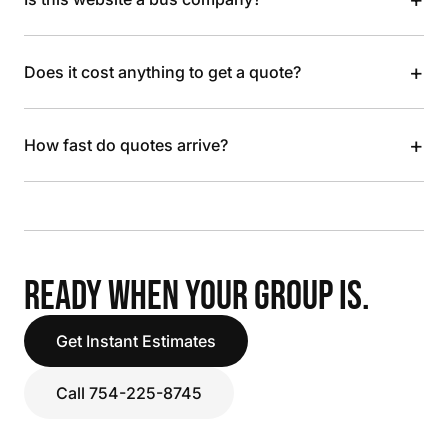
+
Does it cost anything to get a quote?
+
How fast do quotes arrive?
READY WHEN YOUR GROUP IS.
Get Instant Estimates
Call 754-225-8745