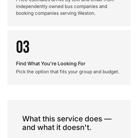
independently owned bus companies and
booking companies serving Weston.
03
Find What You're Looking For
Pick the option that fits your group and budget.
What this service does —
and what it doesn't.