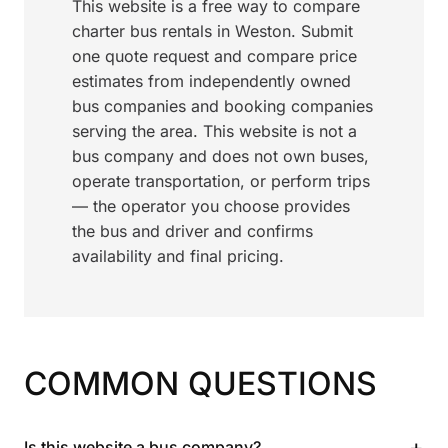
This website is a free way to compare
charter bus rentals in Weston. Submit
one quote request and compare price
estimates from independently owned
bus companies and booking companies
serving the area. This website is not a
bus company and does not own buses,
operate transportation, or perform trips
— the operator you choose provides
the bus and driver and confirms
availability and final pricing.
COMMON QUESTIONS
+
Is this website a bus company?