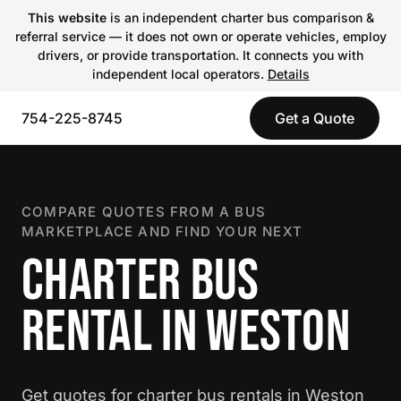
This website
is an independent charter bus comparison &
referral service — it does not own or operate vehicles, employ
drivers, or provide transportation. It connects you with
independent local operators.
Details
754-225-8745
Get a Quote
COMPARE QUOTES FROM A BUS
MARKETPLACE AND FIND YOUR NEXT
CHARTER BUS
RENTAL IN WESTON
Get quotes for charter bus rentals in Weston