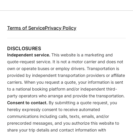
Terms of Service
Privacy Policy
DISCLOSURES
Independent service.
This website is a marketing and
quote-request service. It is not a motor carrier and does not
own or operate buses or employ drivers. Transportation is
provided by independent transportation providers or affiliate
carriers. When you request a quote, your information is sent
to a national booking platform and/or independent third-
party operators who arrange and provide the transportation.
Consent to contact.
By submitting a quote request, you
hereby expressly consent to receive automated
communications including calls, texts, emails, and/or
prerecorded messages, and you authorize this website to
share your trip details and contact information with