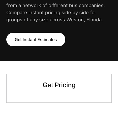
from a network of different bus companies.
Compare instant pricing side by side for
groups of any size across Weston, Florida.
Get Instant Estimates
Get Pricing