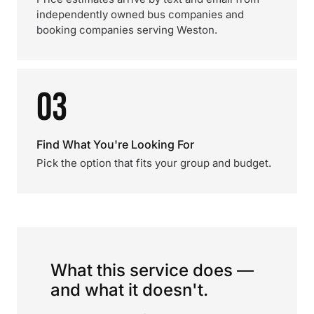
independently owned bus companies and
booking companies serving Weston.
03
Find What You're Looking For
Pick the option that fits your group and budget.
What this service does —
and what it doesn't.