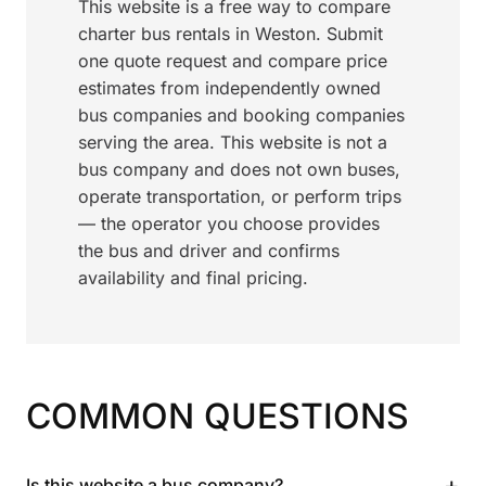
This website is a free way to compare
charter bus rentals in Weston. Submit
one quote request and compare price
estimates from independently owned
bus companies and booking companies
serving the area. This website is not a
bus company and does not own buses,
operate transportation, or perform trips
— the operator you choose provides
the bus and driver and confirms
availability and final pricing.
COMMON QUESTIONS
+
Is this website a bus company?