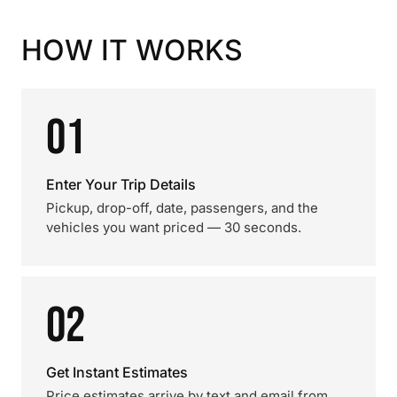
HOW IT WORKS
01
Enter Your Trip Details
Pickup, drop-off, date, passengers, and the
vehicles you want priced — 30 seconds.
02
Get Instant Estimates
Price estimates arrive by text and email from