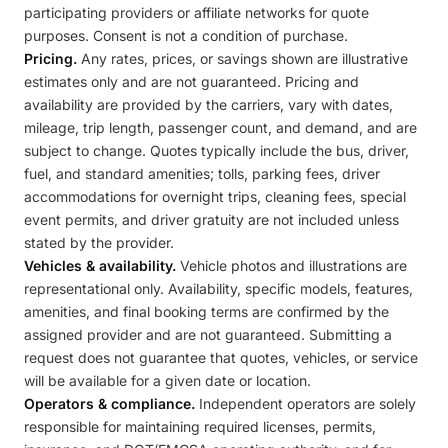
participating providers or affiliate networks for quote
purposes. Consent is not a condition of purchase.
Pricing.
Any rates, prices, or savings shown are illustrative
estimates only and are not guaranteed. Pricing and
availability are provided by the carriers, vary with dates,
mileage, trip length, passenger count, and demand, and are
subject to change. Quotes typically include the bus, driver,
fuel, and standard amenities; tolls, parking fees, driver
accommodations for overnight trips, cleaning fees, special
event permits, and driver gratuity are not included unless
stated by the provider.
Vehicles & availability.
Vehicle photos and illustrations are
representational only. Availability, specific models, features,
amenities, and final booking terms are confirmed by the
assigned provider and are not guaranteed. Submitting a
request does not guarantee that quotes, vehicles, or service
will be available for a given date or location.
Operators & compliance.
Independent operators are solely
responsible for maintaining required licenses, permits,