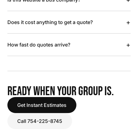
+
Does it cost anything to get a quote?
+
How fast do quotes arrive?
READY WHEN YOUR GROUP IS.
Get Instant Estimates
Call 754-225-8745